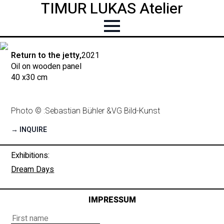
TIMUR LUKAS Atelier
Return to the jetty,
2021
Oil on wooden panel
40 x
30 cm
Photo © :
Sebastian Bühler &
VG Bild-Kunst
→ INQUIRE
Exhibitions:
Dream Days
IMPRESSUM