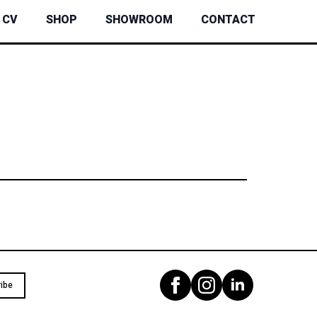
CV
SHOP
SHOWROOM
CONTACT