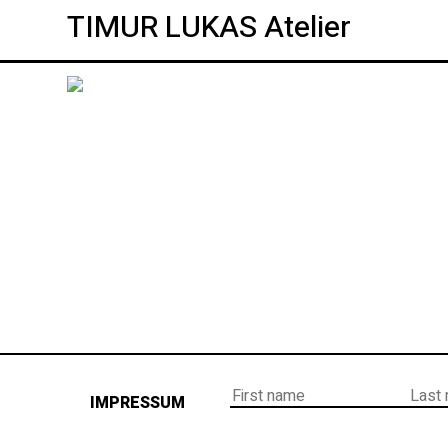
TIMUR LUKAS Atelier
IMPRESSUM