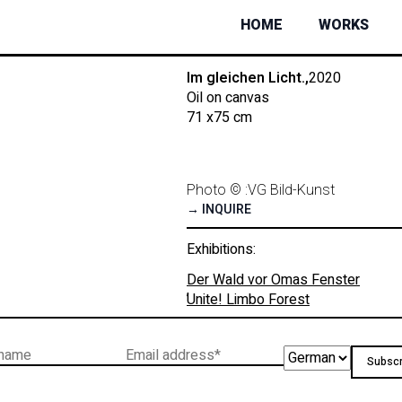
HOME
WORKS
Im gleichen Licht.,
2020
Oil on canvas
71 x
75 cm
Photo © :
VG Bild-Kunst
→ INQUIRE
Exhibitions:
Der Wald vor Omas Fenster
,
Unite! Limbo Forest