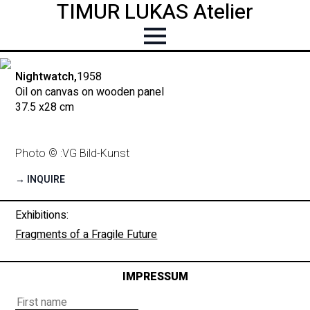
TIMUR LUKAS Atelier
Nightwatch,
1958
Oil on canvas on wooden panel
37.5 x
28 cm
Photo © :
VG Bild-Kunst
→ INQUIRE
Exhibitions:
Fragments of a Fragile Future
IMPRESSUM