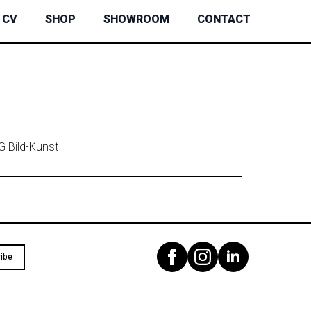
CV
SHOP
SHOWROOM
CONTACT
G Bild-Kunst