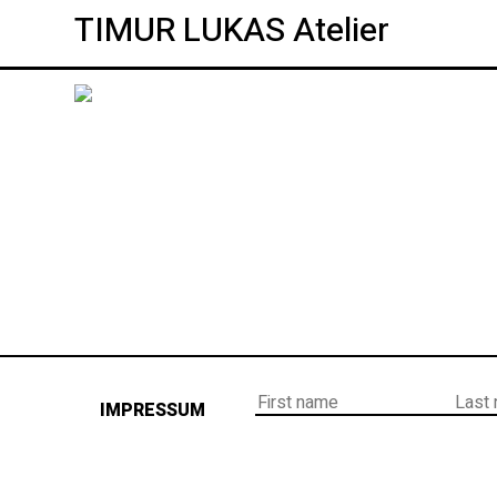
TIMUR LUKAS Atelier
IMPRESSUM