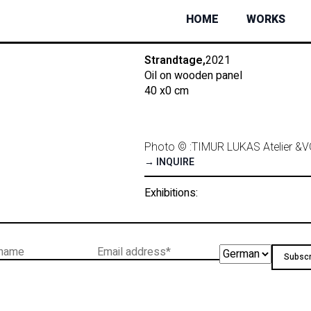
HOME
WORKS
Strandtage,
2021
Oil on wooden panel
40 x
0 cm
Photo © :
TIMUR LUKAS Atelier &
V
→ INQUIRE
Exhibitions: