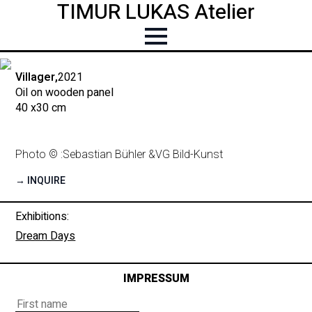
TIMUR LUKAS Atelier
Villager,
2021
Oil on wooden panel
40 x
30 cm
Photo © :
Sebastian Bühler &
VG Bild-Kunst
→ INQUIRE
Exhibitions:
Dream Days
IMPRESSUM