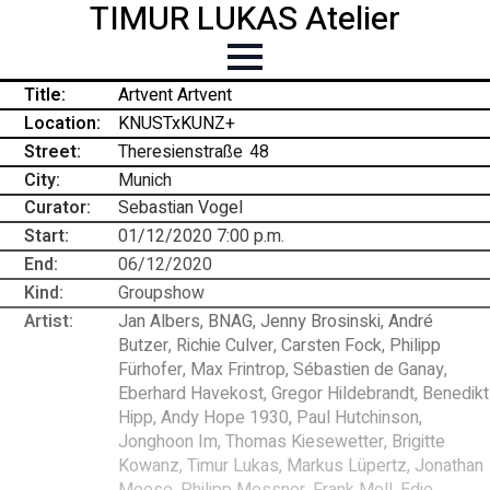
TIMUR LUKAS Atelier
Title:
Artvent Artvent
Location:
KNUSTxKUNZ+
Street:
Theresienstraße
-
48
City:
Munich
Curator:
Sebastian Vogel
Start:
01/12/2020 7:00 p.m.
End:
06/12/2020
Kind:
Groupshow
Artist:
Jan Albers, BNAG, Jenny Brosinski, André
Butzer, Richie Culver, Carsten Fock, Philipp
Fürhofer, Max Frintrop, Sébastien de Ganay,
Eberhard Havekost, Gregor Hildebrandt, Benedikt
Hipp, Andy Hope 1930, Paul Hutchinson,
Jonghoon Im, Thomas Kiesewetter, Brigitte
Kowanz, Timur Lukas, Markus Lüpertz, Jonathan
Meese, Philipp Messner, Frank Moll, Edie