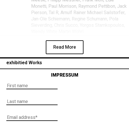
Monetti, Paul Morrison, Raymond Pettibon, Jack
Pierson, Tal R, Arnulf Rainer Michael Sailstorfer,
Jan-Ole Schiemann, Regine Schumann, Pola
Sieverding, Chris Succo, Yorgos Stamkopoulos,
Wendy White Martin Wöhrl
Read More
exhibitied Works
IMPRESSUM