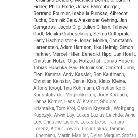
Eidner, Philip Emde, Jonas Fahrenberger,
Bertrand Fournier, Isabella Fürnkäs, Albrecht
Fuchs, Dominik Geis, Alexander Gehring, Jan
Gerngross, Jacob Gilg, Julien Gilliam, Tahnee
Godt, Monika Grabuschnigg, Selma Gültoprak,
Harry Hachmeister + Jonas Monka, Constantin
Hartenstein, Adam Harrison, Ilka Helmig, Simon
Herkner, Marcel Hiller, Benedikt Hipp, Jan Hoeft,
Christian Holze, Olga Holzschuh, Jonas Höschl,
Tobias Huschka, Paul Hutchinson, Christof John,
Eleni Kamma, Andy Kassier, Ben Kaufmann,
Christian Keinstar, Daniel Kiss, Klaus Kleine,
Alfons Knogl, Tina Kohlmann, Christian Kölbl,
Konstitutiv der Möglichkeiten, Jody Korbach,
Hanna Körner, Hans W. Krämer, Sholem
Krishtalka, Tom Król, Carolin Kryzecki, Wolfgang
Kupczyk, Alwin Lay, Lukas Luzius Leichtle, Anna
Ley, Christine Liebich, Lukas Liese, Tamara
Lorenz, Arthur Löwen, Timur Lukas, Tammo
Lünemann, Martin Maeller, Dylan Maquet, Stefan