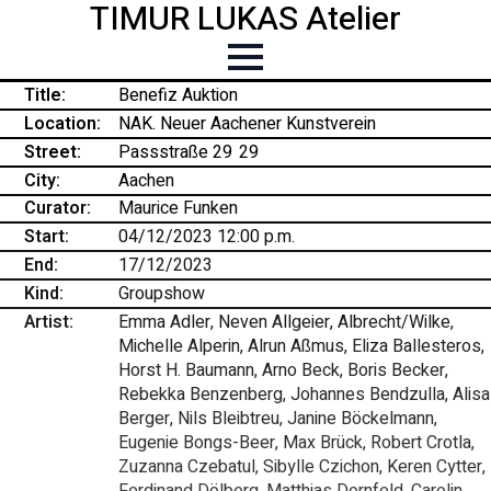
TIMUR LUKAS Atelier
Title:
Benefiz Auktion
Location:
NAK. Neuer Aachener Kunstverein
Street:
Passstraße 29
-
29
City:
Aachen
Curator:
Maurice Funken
Start:
04/12/2023 12:00 p.m.
End:
17/12/2023
Kind:
Groupshow
Artist:
Emma Adler, Neven Allgeier, Albrecht/Wilke,
Michelle Alperin, Alrun Aßmus, Eliza Ballesteros,
Horst H. Baumann, Arno Beck, Boris Becker,
Rebekka Benzenberg, Johannes Bendzulla, Alisa
Berger, Nils Bleibtreu, Janine Böckelmann,
Eugenie Bongs-Beer, Max Brück, Robert Crotla,
Zuzanna Czebatul, Sibylle Czichon, Keren Cytter,
Ferdinand Dölberg, Matthias Dornfeld, Carolin