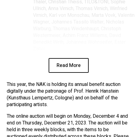
Thaler, Christian Theiss, TILO&TONI, Sophie
Ullrich, Anna Virnich, Thomas Virnich, Winfried
Virnich, Karl von Monschau, Marta Vovk, Valentin
Wagner, Johannes Tassilo Walter, Nicholas
Warburg, Thomas Weidenhaupt, Christoph
Westermeier, Achim Franz Willems, David
Benedikt Wirth, Johannes Wohnseifer, Ester
Zahel
Read More
This year, the NAK is holding its annual benefit auction
digitally under the patronage of Prof. Henrik Hanstein
(Kunsthaus Lempertz, Cologne) and on behalf of the
participating artists.
The online auction will begin on Monday, December 4 and
end on Thursday, December 21, 2023. The auction will be
held in three weekly blocks, with the items to be
auctioned evenly distributed across these blocks. Please