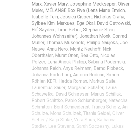
Marx, Xavier Mary, Josephine Meckseper, Oliver
Meier, MÉLANGE Box Five (Lena Marie Emrich,
Isabelle Fein, Jessica Gispert, Nicholas Grafia,
Sylbee Kim, Markues, Ege Okal, David Ostrowski,
Elif Saydam, Timo Seber, Stephanie Stein,
Johannes Wohnseifer), Jonathan Monk, Conrad
Müller, Thomas Musehold, Philipp Naujoks, Joe
Neave, Anna Nero, Moritz Neuhoff, Nick
Oberthaler, Murat Önen, Bea Otto, Nicolas
Pelzer, Lena Anouk Philipp, Sabrina Podemski,
Johanna Reich, Anys Reimann, Bernd Ribbeck,
Johanna Roderburg, Antonia Rodrian, Simon
Röhlen KEF!, Hedda Roman, Markus Saile,
Laurentius Sauer, Morgaine Schäfer, Laura
Schawelka, David Schiesser, Marius Schillak,
Robert Schittko, Pablo Schlumberger, Natascha
Schmitten, Berit Schneidereit, Franca Scholz, Ani
Schulze, Mona Schulzek, Titania Seidel, Oliver
Sieber / Katja Stuke, Vera Sous, Katharina
Stadler, Lee Stevens, Sarah Szczesny, Lukas