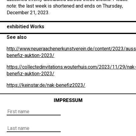
note: the last week is shortened and ends on Thursday,
December 21, 2023.
exhibitied Works
See also
http://www.neueraachenerkunstverein.de/content/2023/auss
benefiz-auktion-2023/
https://collectedinvitations.wouterhuis.com/2023/11/29/nak
benefiz-auktion-2023/
https://keinstar.de/nak-benefiz2023/
IMPRESSUM