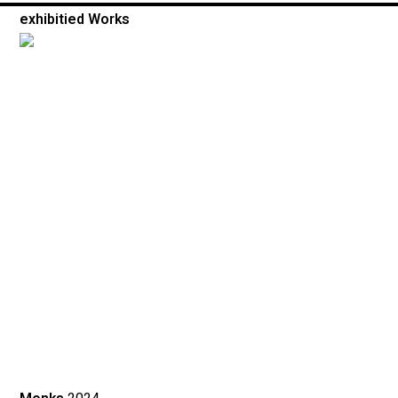
exhibitied Works