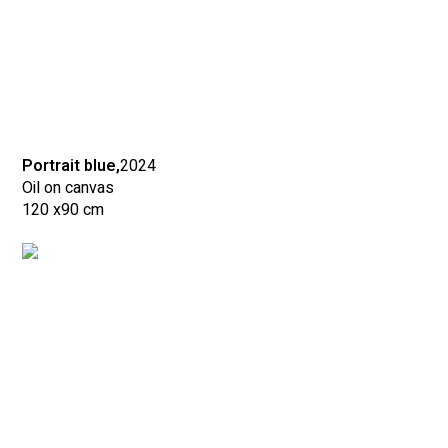
Portrait blue,
2024
Oil on canvas
120 x
90 cm