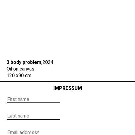
3 body problem,
2024
Oil on canvas
120 x
90 cm
IMPRESSUM