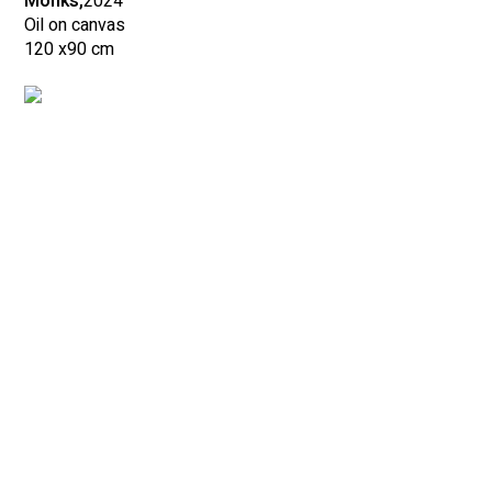
Monks,
2024
Oil on canvas
120 x
90 cm