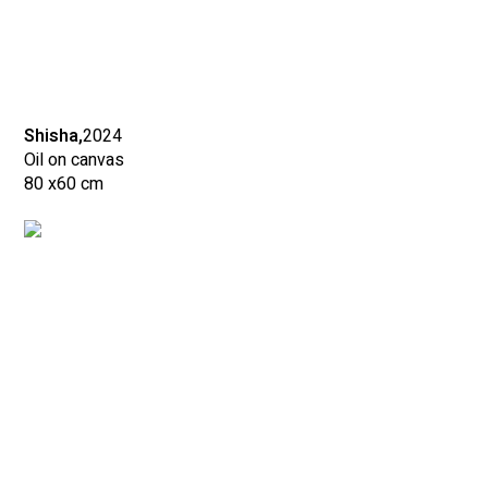
Shisha,
2024
Oil on canvas
80 x
60 cm