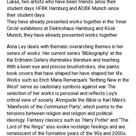
Lukas, two artists who have been friends since their
student days HFBK Hamburg and ADBK Munich since
their student days.
They have already presented works together in the ‘Inner
Circle’ exhibitions at Elektrohaus Hamburg and Kösk
Munich, they have already presented works together.
Anna Ley deals with thematic overarching themes in her
series of works. Her current series ‘Bibliography’ at the
Kai Erdmann Gallery illuminates literature and teaching.
With a keen eye and precise brushstrokes, she paints
book covers that have shaped her have shaped her life.
Works such as Erich Maria Remarque’s ‘Nothing New in the
West’ serve as cautionary symbols against war. The
selection of her works is personal and reflects Ley’s
critical view of society. Alongside the Bible is Karl Marx’s
‘Manifesto of the Communist Party’, which points to the
tensions between religion and religion and political
ideology. Fantasy classics such as ‘Harry Potter’ and “The
Lord of the Rings” also evoke nostalgic feelings and are
reminiscent of the formative years of the 90s and 2000s.