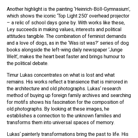
Another highlight is the painting ‘Heinrich-Böll-Gymnasium’,
which shows the iconic ‘Top Light 250’ overhead projector
– a relic of school days gone by. With works like these,
Ley succeeds in making values, interests and political
attitudes tangible. The combination of feminist demands
and a love of dogs, as in the ‘Was ist was?’ series of dog
books alongside the left-wing daily newspaper ‘Junge
Welt’, makes the heart beat faster and brings humour to
the political debate.
Timur Lukas concentrates on what is lost and what
remains. His works reflect a transience that is mirrored in
the architecture and old photographs. Lukas‘ research
method of buying up foreign family archives and searching
for motifs shows his fascination for the composition of
old photographs. By looking at these images, he
establishes a connection to the unknown families and
transforms them into universal spaces of memory.
Lukas‘ painterly transformations bring the past to life. His