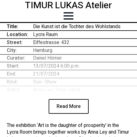
TIMUR LUKAS Atelier
Title:
Die Kunst ist die Tochter des Wohlstands
Location:
Lycra Raum
Street:
Eiffestrasse
-
432
City:
Hamburg
Curator:
Daniel Hörner
Start:
13/07/2024 6:00 p.m.
End:
21/07/2024
Kind:
Duo- Show
Artist:
Anna Ley, Timur Lukas
Read More
The exhibition ‘Art is the daughter of prosperity’ in the
Lycra Room brings together works by Anna Ley and Timur