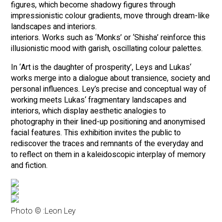
figures, which become shadowy figures through
impressionistic colour gradients, move through dream-like
landscapes and interiors.
interiors. Works such as ‘Monks’ or ‘Shisha’ reinforce this
illusionistic mood with garish, oscillating colour palettes.
In ‘Art is the daughter of prosperity’, Leys and Lukas‘
works merge into a dialogue about transience, society and
personal influences. Ley’s precise and conceptual way of
working meets Lukas‘ fragmentary landscapes and
interiors, which display aesthetic analogies to
photography in their lined-up positioning and anonymised
facial features. This exhibition invites the public to
rediscover the traces and remnants of the everyday and
to reflect on them in a kaleidoscopic interplay of memory
and fiction.
Photo © :
Leon Ley