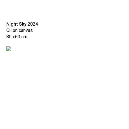
Night Sky,
2024
Oil on canvas
80 x
60 cm