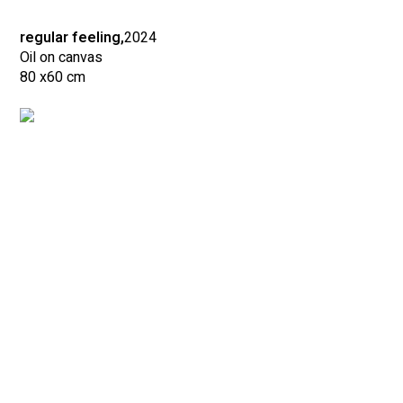
regular feeling,
2024
Oil on canvas
80 x
60 cm