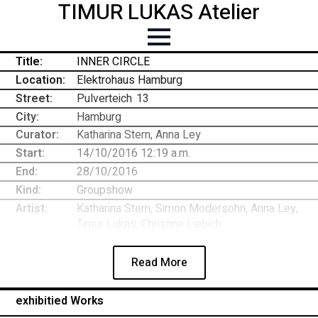
TIMUR LUKAS Atelier
Title:
INNER CIRCLE
Location:
Elektrohaus Hamburg
Street:
Pulverteich
-
13
City:
Hamburg
Curator:
Katharina Stern, Anna Ley
Start:
14/10/2016 12:19 a.m.
End:
28/10/2016
Kind:
Groupshow
Artist:
Katharina Stern, Simon Modersohn, Anna Ley,
Timur Lukas, Christine Liebich
Read More
exhibitied Works