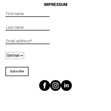
IMPRESSUM