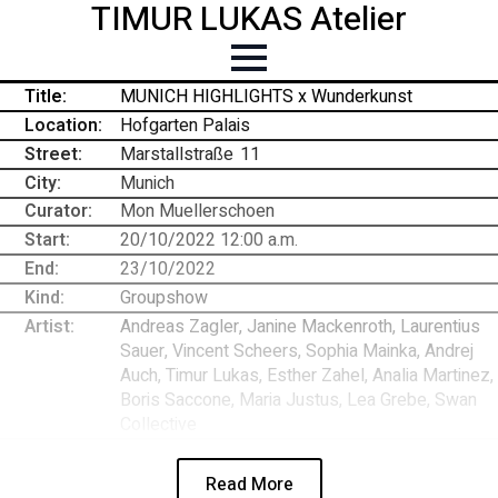
TIMUR LUKAS Atelier
Title:
MUNICH HIGHLIGHTS x Wunderkunst
Location:
Hofgarten Palais
Street:
Marstallstraße
-
11
City:
Munich
Curator:
Mon Muellerschoen
Start:
20/10/2022 12:00 a.m.
End:
23/10/2022
Kind:
Groupshow
Artist:
Andreas Zagler, Janine Mackenroth, Laurentius
Sauer, Vincent Scheers, Sophia Mainka, Andrej
Auch, Timur Lukas, Esther Zahel, Analia Martinez,
Boris Saccone, Maria Justus, Lea Grebe, Swan
Collective
Read More