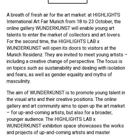
A breath of fresh air for the art market: at HIGHLIGHTS
International Art Fair Munich from 18 to 23 October, the
online gallery WUNDERKUNST will enable young art
talents to enter the market of collectors and art lovers.
For the second time, the HIGHLIGHTS LAB x
WUNDERKUNST will open its doors to visitors at the
Munich Residenz. They are invited to meet young artists –
including a creative change of perspective. The focus is
on topics such as sustainability and dealing with isolation
and fears, as well as gender equality and myths of
masculinity.
The aim of WUNDERKUNST is to promote young talent in
the visual arts and their creative positions. The online
gallery and art community aims to open up the art market
– for up-and-coming artists, but also for a broader,
younger audience. The HIGHLIGHTS LAB x
WUNDERKUNST exhibition space showcases the works
and projects of up-and-coming artists and master