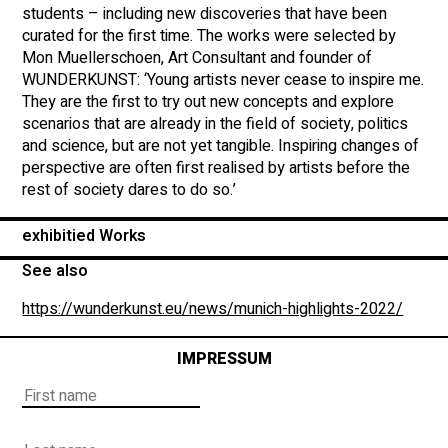
students – including new discoveries that have been
curated for the first time. The works were selected by
Mon Muellerschoen, Art Consultant and founder of
WUNDERKUNST: ‘Young artists never cease to inspire me.
They are the first to try out new concepts and explore
scenarios that are already in the field of society, politics
and science, but are not yet tangible. Inspiring changes of
perspective are often first realised by artists before the
rest of society dares to do so.’
exhibitied Works
See also
https://wunderkunst.eu/news/munich-highlights-2022/
IMPRESSUM