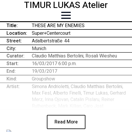
TIMUR LUKAS Atelier
Title:
THESE ARE MY ENEMIES
Location:
Super+Centercourt
Street:
Adalbertstraße
-
44
City:
Munich
Curator:
Claudio Matthias Bertolini, Rosali Wiesheu
Start:
16/03/2017 6:00 p.m.
End:
19/03/2017
Kind:
Groupshow
Artist:
Simona Andrioletti, Claudio Matthias Bertolini,
Max Fesl, Alberto Finelli, Timur Lukas, Gerhard
Merz, Irina Ojovan, Catalin Pislaru, Reiner
Ruthenbeck, Mark Killian, Caro Jost
Read More