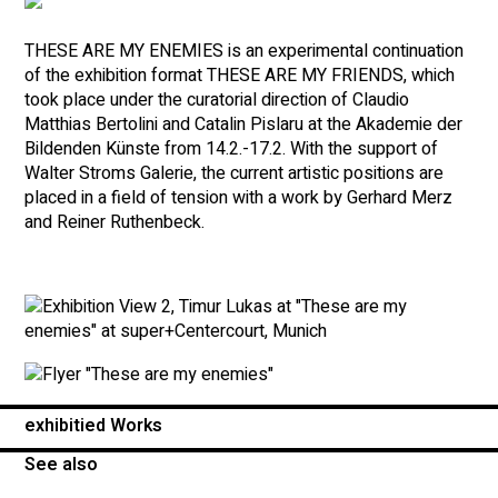
THESE ARE MY ENEMIES is an experimental continuation
of the exhibition format THESE ARE MY FRIENDS, which
took place under the curatorial direction of Claudio
Matthias Bertolini and Catalin Pislaru at the Akademie der
Bildenden Künste from 14.2.-17.2. With the support of
Walter Stroms Galerie, the current artistic positions are
placed in a field of tension with a work by Gerhard Merz
and Reiner Ruthenbeck.
exhibitied Works
See also