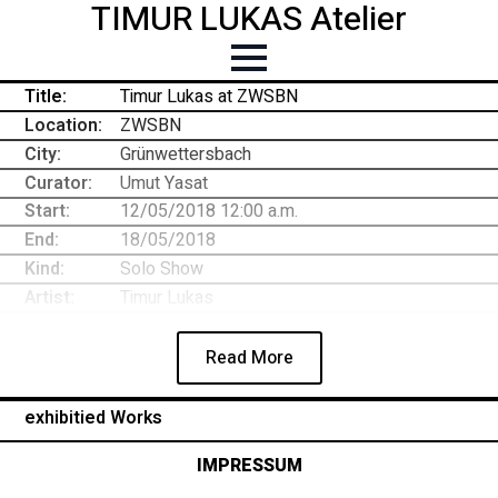
TIMUR LUKAS Atelier
Title:
Timur Lukas at ZWSBN
Location:
ZWSBN
City:
Grünwettersbach
Curator:
Umut Yasat
Start:
12/05/2018 12:00 a.m.
End:
18/05/2018
Kind:
Solo Show
Artist:
Timur Lukas
Read More
exhibitied Works
IMPRESSUM