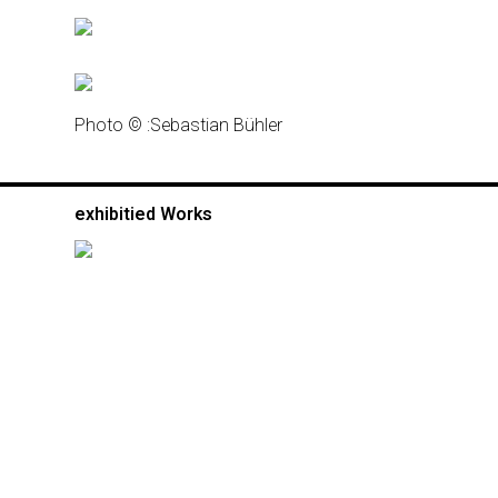
Photo © :
Sebastian Bühler
exhibitied Works