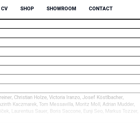
CV
SHOP
SHOWROOM
CONTACT
ner, Christian Holze, Victoria Iranzo, Josef Köstlbacher,
azinth Kaczmarek, Tom Messavilla, Moritz Moll, Adrian Mudder,
ček, Laurentius Sauer, Boris Saccone, Eunji Seo, Markus Tozzer,