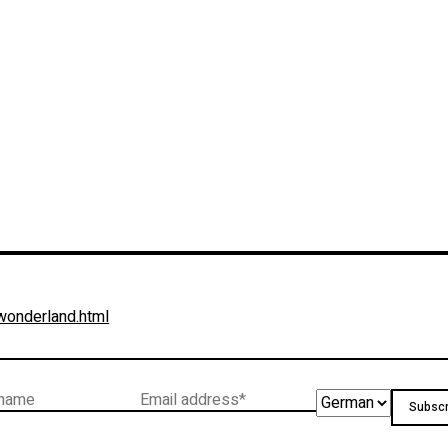
-wonderland.html