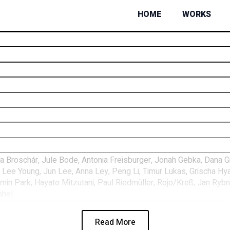
HOME
WORKS
Broschár, Jule Bode, Antonia Freisburger, Jonah Gebka, Dana Grei
 Lee Young, Jun Lee, Anna Ley, Peng Li, Timur Lukas, Grischa Hy
in Park, Hayato Mitzutani, Paul Riedmüller, Rojo/Kreß, Jan Rybní
ahel
Read More