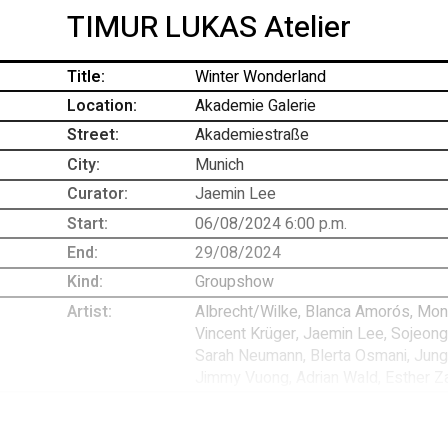
TIMUR LUKAS Atelier
Title:
Winter Wonderland
Location:
Akademie Galerie
Street:
Akademiestraße
-
City:
Munich
Curator:
Jaemin Lee
Start:
06/08/2024 6:00 p.m.
End:
29/08/2024
Kind:
Groupshow
Artist:
Albrecht/Wilke, Blanca Amorós, Mona 
Vincent Krüger, Jaemin Lee, Sojeong
Sarah Neumann, Blerta Osmani, Jungm
Jimmy Vuong, Adrian Wald, Esther Z