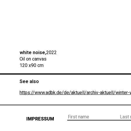
white noise,
2022
Oil on canvas
120 x
90 cm
See also
https://www.adbk.de/de/aktuell/archiv-aktuell/winter
IMPRESSUM