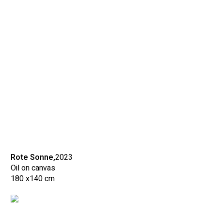
Rote Sonne,
2023
Oil on canvas
180 x
140 cm