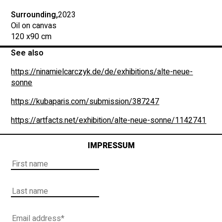
Surrounding,
2023
Oil on canvas
120 x
90 cm
See also
https://ninamielcarczyk.de/de/exhibitions/alte-neue-
sonne
https://kubaparis.com/submission/387247
https://artfacts.net/exhibition/alte-neue-sonne/1142741
IMPRESSUM