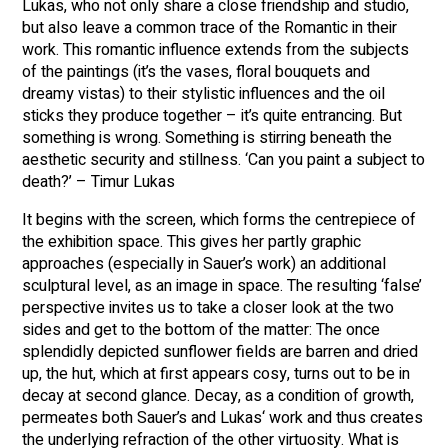
Lukas, who not only share a close friendship and studio,
but also leave a common trace of the Romantic in their
work. This romantic influence extends from the subjects
of the paintings (it’s the vases, floral bouquets and
dreamy vistas) to their stylistic influences and the oil
sticks they produce together – it’s quite entrancing. But
something is wrong. Something is stirring beneath the
aesthetic security and stillness. ‘Can you paint a subject to
death?’ – Timur Lukas
It begins with the screen, which forms the centrepiece of
the exhibition space. This gives her partly graphic
approaches (especially in Sauer’s work) an additional
sculptural level, as an image in space. The resulting ‘false’
perspective invites us to take a closer look at the two
sides and get to the bottom of the matter: The once
splendidly depicted sunflower fields are barren and dried
up, the hut, which at first appears cosy, turns out to be in
decay at second glance. Decay, as a condition of growth,
permeates both Sauer’s and Lukas‘ work and thus creates
the underlying refraction of the other virtuosity. What is