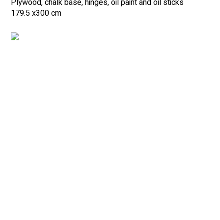
Plywood, chalk base, hinges, oil paint and oil sticks
179.5 x
300 cm