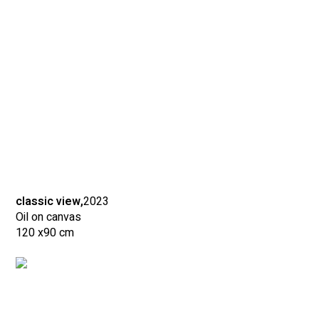
classic view,
2023
Oil on canvas
120 x
90 cm