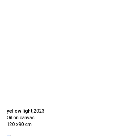
yellow light,
2023
Oil on canvas
120 x
90 cm