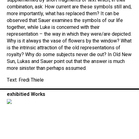
combination, ask: How current are these symbols still and,
more importantly, what has replaced them? It can be
observed that Sauer examines the symbols of our life
together, while Luke is concerned with their
representation – the way in which they were/are depicted.
Why is it always the vase of flowers by the window? What
is the intrinsic attraction of the old representations of
royalty? Why do some subjects never die out? In Old New
Sun, Lukas and Sauer point out that the answer is much
more sinister than perhaps assumed.
Text: Fredi Thiele
exhibitied Works