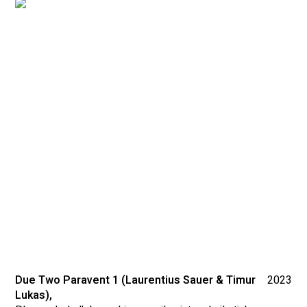
Due Two Paravent 1 (Laurentius Sauer & Timur
2023
Lukas),