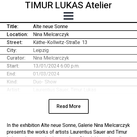
TIMUR LUKAS Atelier
Title:
Alte neue Sonne
Location:
Nina Mielcarczyk
Street:
Käthe-Kollwitz-Straße
-
13
City:
Leipzig
Curator:
Nina Mielcarczyk
Start:
13/01/2024 6:00 p.m.
End:
01/03/2024
Kind:
Duo- Show
Artist:
Laurentius Sauer, Timur Lukas
Read More
In the exhibition Alte neue Sonne, Galerie Nina Mielcarczyk
presents the works of artists Laurentius Sauer and Timur