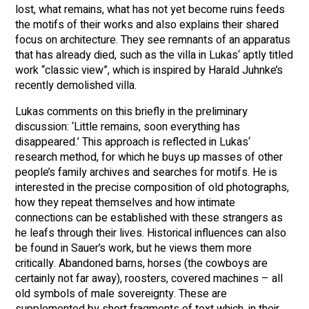
lost, what remains, what has not yet become ruins feeds
the motifs of their works and also explains their shared
focus on architecture. They see remnants of an apparatus
that has already died, such as the villa in Lukas‘ aptly titled
work “classic view”, which is inspired by Harald Juhnke’s
recently demolished villa.
Lukas comments on this briefly in the preliminary
discussion: ‘Little remains, soon everything has
disappeared.’ This approach is reflected in Lukas‘
research method, for which he buys up masses of other
people’s family archives and searches for motifs. He is
interested in the precise composition of old photographs,
how they repeat themselves and how intimate
connections can be established with these strangers as
he leafs through their lives. Historical influences can also
be found in Sauer’s work, but he views them more
critically. Abandoned barns, horses (the cowboys are
certainly not far away), roosters, covered machines – all
old symbols of male sovereignty. These are
supplemented by short fragments of text which, in their