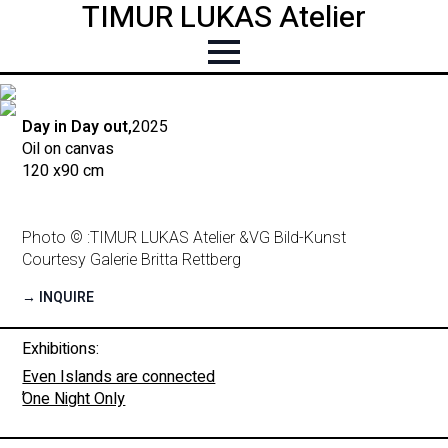
TIMUR LUKAS Atelier
Day in Day out,
2025
Oil on canvas
120 x
90 cm
Photo © :
TIMUR LUKAS Atelier &
VG Bild-Kunst
Courtesy Galerie Britta Rettberg
→ INQUIRE
Exhibitions:
Even Islands are connected
,
One Night Only