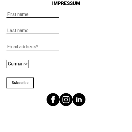
IMPRESSUM