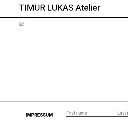
TIMUR LUKAS Atelier
IMPRESSUM