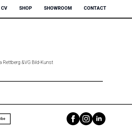
CV
SHOP
SHOWROOM
CONTACT
ta Rettberg &
VG Bild-Kunst