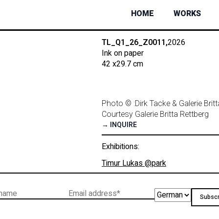
HOME
WORKS
TL_Q1_26_Z0011,
2026
Ink on paper
42 x
29.7 cm
Photo © :
Dirk Tacke & Galerie Brit
Courtesy Galerie Britta Rettberg
→ INQUIRE
Exhibitions:
Timur Lukas @park