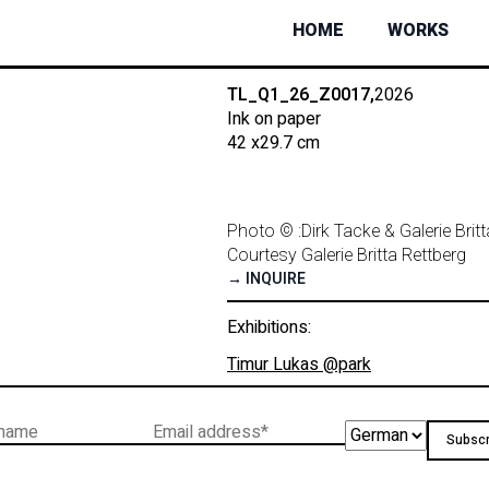
HOME
WORKS
TL_Q1_26_Z0017,
2026
Ink on paper
42 x
29.7 cm
Photo © :
Dirk Tacke & Galerie Brit
Courtesy Galerie Britta Rettberg
→ INQUIRE
Exhibitions:
Timur Lukas @park