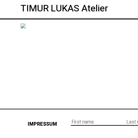
TIMUR LUKAS Atelier
IMPRESSUM