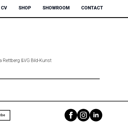
CV
SHOP
SHOWROOM
CONTACT
ta Rettberg &
VG Bild-Kunst