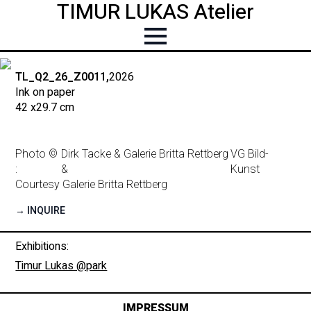
TIMUR LUKAS Atelier
TL_Q2_26_Z0011,
2026
Ink on paper
42 x
29.7 cm
Photo ©
Dirk Tacke & Galerie Britta Rettberg
VG Bild-
:
&
Kunst
Courtesy Galerie Britta Rettberg
→ INQUIRE
Exhibitions:
Timur Lukas @park
IMPRESSUM