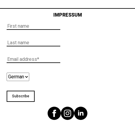
IMPRESSUM