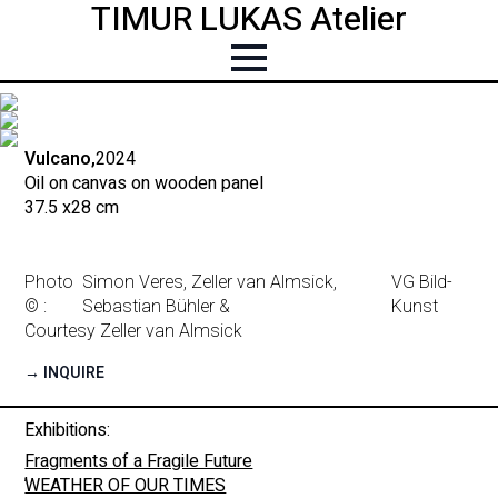
TIMUR LUKAS Atelier
Vulcano,
2024
Oil on canvas on wooden panel
37.5 x
28 cm
Photo
Simon Veres, Zeller van Almsick,
VG Bild-
© :
Sebastian Bühler &
Kunst
Courtesy Zeller van Almsick
→ INQUIRE
Exhibitions:
Fragments of a Fragile Future
,
WEATHER OF OUR TIMES