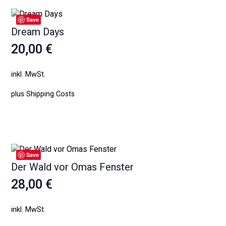
Save
Dream Days
20,00
€
inkl. MwSt.
plus
Shipping Costs
Weiterlesen
Save
Der Wald vor Omas Fenster
28,00
€
inkl. MwSt.