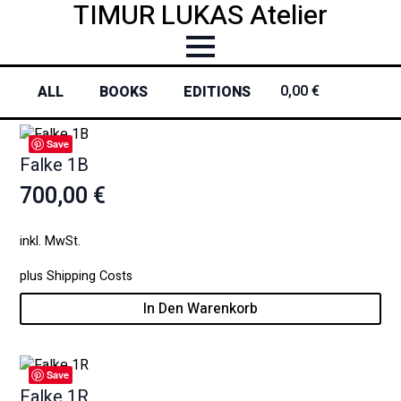
TIMUR LUKAS Atelier
0,00
€
0
ALL
BOOKS
EDITIONS
Save
Falke 1B
700,00
€
inkl. MwSt.
plus
Shipping Costs
In Den Warenkorb
Save
Falke 1R