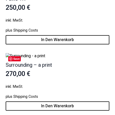
250,00
€
inkl. MwSt.
plus
Shipping Costs
In Den Warenkorb
Save
Surrounding – a print
270,00
€
inkl. MwSt.
plus
Shipping Costs
In Den Warenkorb